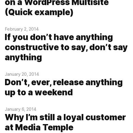
on a WordPress Multisite
(Quick example)
February 2, 2014
If you don’t have anything
constructive to say, don’t say
anything
January 20, 2014
Don’t, ever, release anything
up to a weekend
January 6, 2014
Why I’m still a loyal customer
at Media Temple