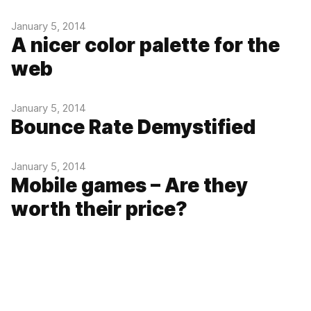
January 5, 2014
A nicer color palette for the
web
January 5, 2014
Bounce Rate Demystified
January 5, 2014
Mobile games – Are they
worth their price?