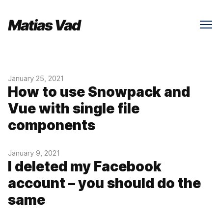
January 25, 2021
How to use Snowpack and
Vue with single file
components
January 9, 2021
I deleted my Facebook
account – you should do the
same