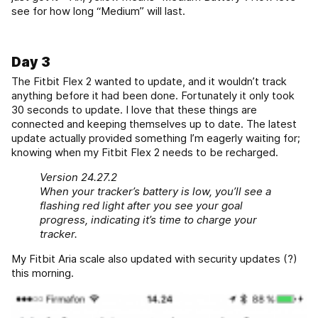
see for how long “Medium” will last.
Day 3
The Fitbit Flex 2 wanted to update, and it wouldn’t track
anything before it had been done. Fortunately it only took
30 seconds to update. I love that these things are
connected and keeping themselves up to date. The latest
update actually provided something I’m eagerly waiting for;
knowing when my Fitbit Flex 2 needs to be recharged.
Version 24.27.2
When your tracker’s battery is low, you’ll see a
flashing red light after you see your goal
progress, indicating it’s time to charge your
tracker.
My Fitbit Aria scale also updated with security updates (?)
this morning.