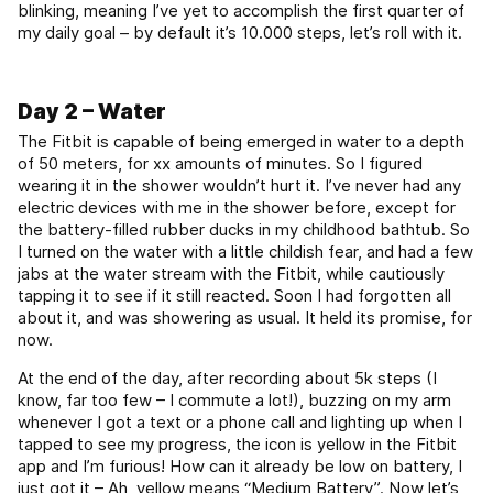
blinking, meaning I’ve yet to accomplish the first quarter of
my daily goal – by default it’s 10.000 steps, let’s roll with it.
Day 2 – Water
The Fitbit is capable of being emerged in water to a depth
of 50 meters, for xx amounts of minutes. So I figured
wearing it in the shower wouldn’t hurt it. I’ve never had any
electric devices with me in the shower before, except for
the battery-filled rubber ducks in my childhood bathtub. So
I turned on the water with a little childish fear, and had a few
jabs at the water stream with the Fitbit, while cautiously
tapping it to see if it still reacted. Soon I had forgotten all
about it, and was showering as usual. It held its promise, for
now.
At the end of the day, after recording about 5k steps (I
know, far too few – I commute a lot!), buzzing on my arm
whenever I got a text or a phone call and lighting up when I
tapped to see my progress, the icon is yellow in the Fitbit
app and I’m furious! How can it already be low on battery, I
just got it – Ah, yellow means “Medium Battery”. Now let’s