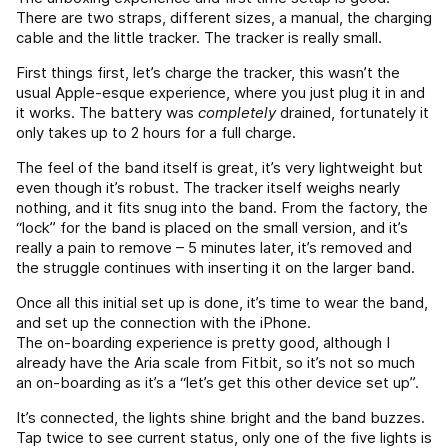
There are two straps, different sizes, a manual, the charging
cable and the little tracker. The tracker is really small.
First things first, let’s charge the tracker, this wasn’t the
usual Apple-esque experience, where you just plug it in and
it works. The battery was
completely
drained, fortunately it
only takes up to 2 hours for a full charge.
The feel of the band itself is great, it’s very lightweight but
even though it’s robust. The tracker itself weighs nearly
nothing, and it fits snug into the band. From the factory, the
“lock” for the band is placed on the small version, and it’s
really a pain to remove – 5 minutes later, it’s removed and
the struggle continues with inserting it on the larger band.
Once all this initial set up is done, it’s time to wear the band,
and set up the connection with the iPhone.
The on-boarding experience is pretty good, although I
already have the Aria scale from Fitbit, so it’s not so much
an on-boarding as it’s a “let’s get this other device set up”.
It’s connected, the lights shine bright and the band buzzes.
Tap twice to see current status, only one of the five lights is