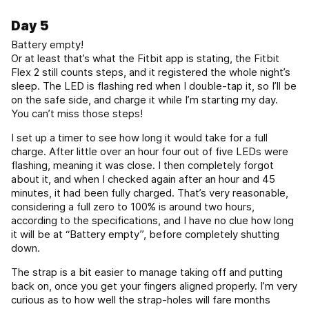
Day 5
Battery empty!
Or at least that’s what the Fitbit app is stating, the Fitbit
Flex 2 still counts steps, and it registered the whole night’s
sleep. The LED is flashing red when I double-tap it, so I’ll be
on the safe side, and charge it while I’m starting my day.
You can’t miss those steps!
I set up a timer to see how long it would take for a full
charge. After little over an hour four out of five LEDs were
flashing, meaning it was close. I then completely forgot
about it, and when I checked again after an hour and 45
minutes, it had been fully charged. That’s very reasonable,
considering a full zero to 100% is around two hours,
according to the specifications, and I have no clue how long
it will be at “Battery empty”, before completely shutting
down.
The strap is a bit easier to manage taking off and putting
back on, once you get your fingers aligned properly. I’m very
curious as to how well the strap-holes will fare months