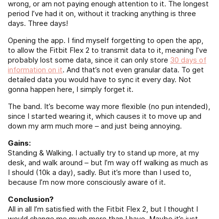
wrong, or am not paying enough attention to it. The longest
period I’ve had it on, without it tracking anything is three
days. Three days!
Opening the app. I find myself forgetting to open the app,
to allow the Fitbit Flex 2 to transmit data to it, meaning I’ve
probably lost some data, since it can only store
30 days of
information on it
. And that’s not even granular data. To get
detailed data you would have to sync it every day. Not
gonna happen here, I simply forget it.
The band. It’s become way more flexible (no pun intended),
since I started wearing it, which causes it to move up and
down my arm much more – and just being annoying.
Gains:
Standing & Walking. I actually try to stand up more, at my
desk, and walk around – but I’m way off walking as much as
I should (10k a day), sadly. But it’s more than I used to,
because I’m now more consciously aware of it.
Conclusion?
All in all I’m satisfied with the Fitbit Flex 2, but I thought I
would change me much more than I have. Maybe it’s just