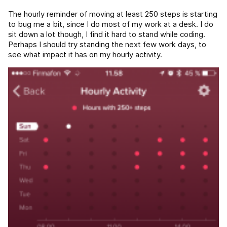
The hourly reminder of moving at least 250 steps is starting
to bug me a bit, since I do most of my work at a desk. I do
sit down a lot though, I find it hard to stand while coding.
Perhaps I should try standing the next few work days, to
see what impact it has on my hourly activity.