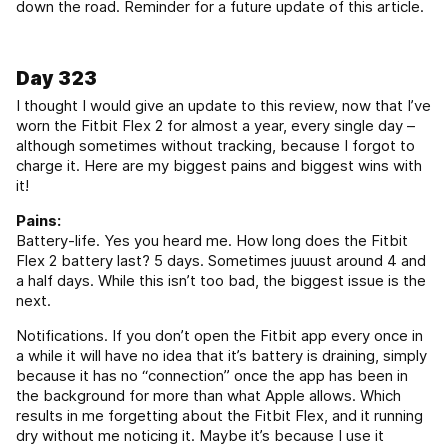
down the road. Reminder for a future update of this article.
Day 323
I thought I would give an update to this review, now that I’ve
worn the Fitbit Flex 2 for almost a year, every single day –
although sometimes without tracking, because I forgot to
charge it. Here are my biggest pains and biggest wins with
it!
Pains:
Battery-life. Yes you heard me. How long does the Fitbit
Flex 2 battery last? 5 days. Sometimes juuust around 4 and
a half days. While this isn’t too bad, the biggest issue is the
next.
Notifications. If you don’t open the Fitbit app every once in
a while it will have no idea that it’s battery is draining, simply
because it has no “connection” once the app has been in
the background for more than what Apple allows. Which
results in me forgetting about the Fitbit Flex, and it running
dry without me noticing it. Maybe it’s because I use it