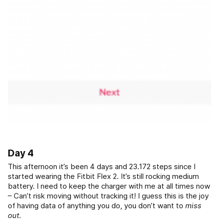
Day 4
This afternoon it’s been 4 days and 23.172 steps since I
started wearing the Fitbit Flex 2. It’s still rocking medium
battery. I need to keep the charger with me at all times now
– Can’t risk moving without tracking it! I guess this is the joy
of having data of anything you do, you don’t want to
miss
out
.