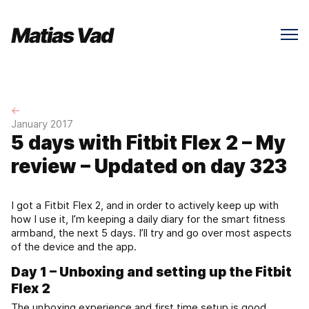
←
January 2017
5 days with Fitbit Flex 2 – My
review – Updated on day 323
I got a Fitbit Flex 2, and in order to actively keep up with
how I use it, I’m keeping a daily diary for the smart fitness
armband, the next 5 days. I’ll try and go over most aspects
of the device and the app.
Day 1 – Unboxing and setting up the Fitbit
Flex 2
The unboxing experience and first time setup is good.