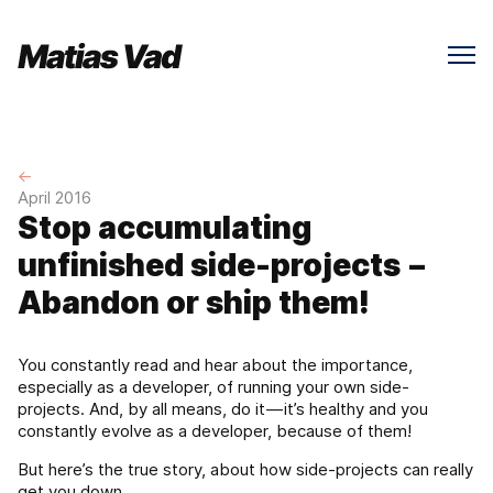
←
April 2016
Stop accumulating
unfinished side-projects –
Abandon or ship them!
You constantly read and hear about the importance,
especially as a developer, of running your own side-
projects. And, by all means, do it — it’s healthy and you
constantly evolve as a developer, because of them!
But here’s the true story, about how side-projects can really
get you down.