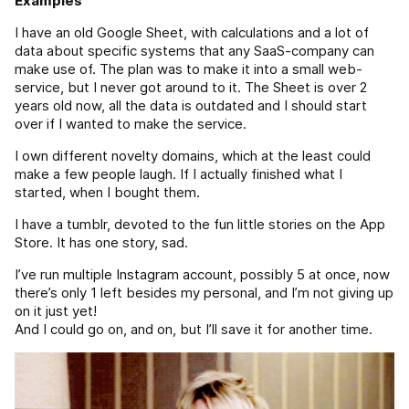
Examples
I have an old Google Sheet, with calculations and a lot of
data about specific systems that any SaaS-company can
make use of. The plan was to make it into a small web-
service, but I never got around to it. The Sheet is over 2
years old now, all the data is outdated and I should start
over if I wanted to make the service.
I own different novelty domains, which at the least could
make a few people laugh. If I actually finished what I
started, when I bought them.
I have a tumblr, devoted to the fun little stories on the App
Store. It has one story, sad.
I’ve run multiple Instagram account, possibly 5 at once, now
there’s only 1 left besides my personal, and I’m not giving up
on it just yet!
And I could go on, and on, but I’ll save it for another time.