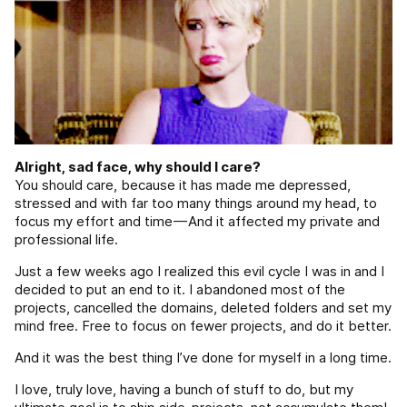
Alright, sad face, why should I care?
You should care, because it has made me depressed,
stressed and with far too many things around my head, to
focus my effort and time — And it affected my private and
professional life.
Just a few weeks ago I realized this evil cycle I was in and I
decided to put an end to it. I abandoned most of the
projects, cancelled the domains, deleted folders and set my
mind free. Free to focus on fewer projects, and do it better.
And it was the best thing I’ve done for myself in a long time.
I love, truly love, having a bunch of stuff to do, but my