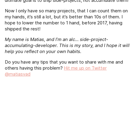
ultimate goal is to ship side-projects, not accumulate them!
Now I only have so many projects, that I can count them on
my hands, it’s still a lot, but it’s better than 10s of them. I
hope to lower the number to 1 hand, before 2017, having
shipped the rest!
My name is Matias, and I’m an alc… side-project-
accumulating-developer. This is my story, and I hope it will
help you reflect on your own habits.
Do you have any tips that you want to share with me and
others having this problem?
Hit me up on Twitter
@matiasvad