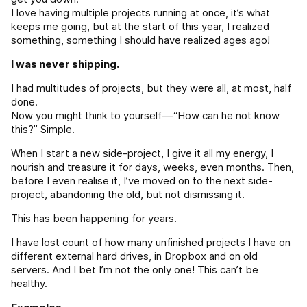
I love having multiple projects running at once, it’s what
keeps me going, but at the start of this year, I realized
something, something I should have realized ages ago!
I was never shipping.
I had multitudes of projects, but they were all, at most, half
done.
Now you might think to yourself — “How can he not know
this?” Simple.
When I start a new side-project, I give it all my energy, I
nourish and treasure it for days, weeks, even months. Then,
before I even realise it, I’ve moved on to the next side-
project, abandoning the old, but not dismissing it.
This has been happening for years.
I have lost count of how many unfinished projects I have on
different external hard drives, in Dropbox and on old
servers. And I bet I’m not the only one! This can’t be
healthy.